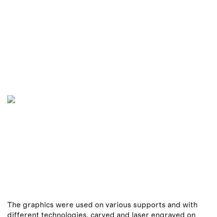
The graphics were used on various supports and with
different technologies, carved and laser engraved on