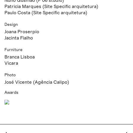
Nuno Gusmão (P 06 studio)
Patricia Marques (Site Specific arquitetura)
Paulo Costa (Site Specific arquitetura)
Design
Joana Proserpio
Jacinta Fialho
Furniture
Branca Lisboa
Vicara
Photo
José Vicente (Agência Calipo)
Awards