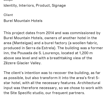
Identity, Interiors, Product, Signage
Client
Burel Mountain Hotels
This project dates from 2014 and was commissioned by
Burel Mountain Hotels, owners of another hotel in the
area (Manteigas) and a burel factory (a woollen fabric,
produced in Serra da Estrela). The building was a former
inn, the Pousada de S. Lourenço, located at 1,200 m
above sea level and with a breathtaking view of the
Zêzere Glacier Valley.
The client's intention was to recover the building, as far
as possible, but also transform it into the area’s first 5-
star hotel, with all the necessary features. Architectural
input was therefore necessary, so we chose to work with
the Site Specific studio, our frequent partners.