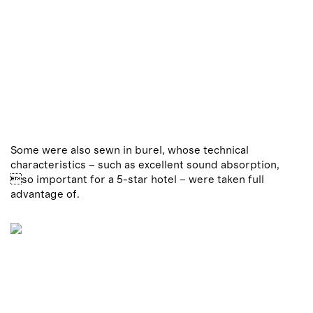
Some were also sewn in burel, whose technical
characteristics – such as excellent sound absorption,
so important for a 5-star hotel – were taken full
advantage of.