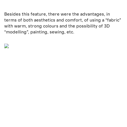
Besides this feature, there were the advantages, in
terms of both aesthetics and comfort, of using a “fabric”
with warm, strong colours and the possibility of 3D
“modelling”, painting, sewing, etc.