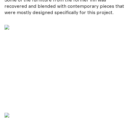
recovered and blended with contemporary pieces that
were mostly designed specifically for this project.