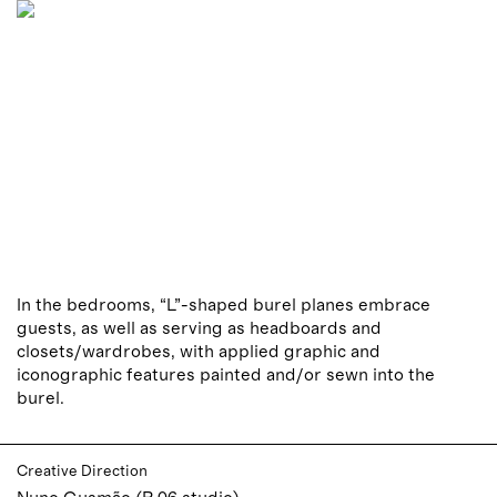
In the bedrooms, “L”-shaped burel planes embrace
guests, as well as serving as headboards and
closets/wardrobes, with applied graphic and
iconographic features painted and/or sewn into the
burel.
Creative Direction