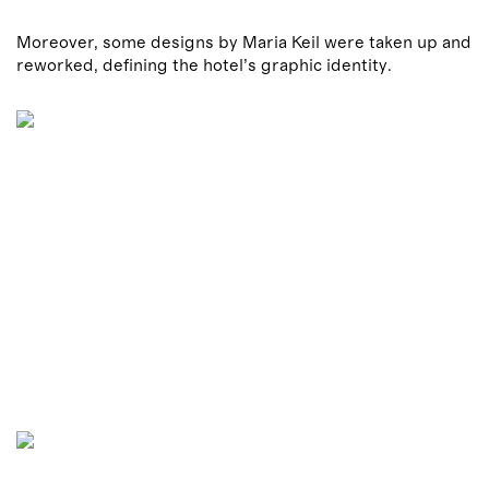
Moreover, some designs by Maria Keil were taken up and
reworked, defining the hotel’s graphic identity.