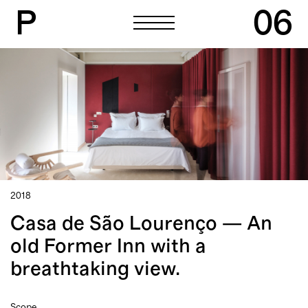
P
06
P
06
2018
Casa de São Lourenço — An
old Former Inn with a
breathtaking view.
Scope