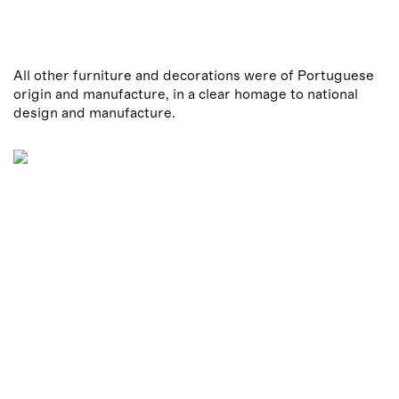
All other furniture and decorations were of Portuguese
origin and manufacture, in a clear homage to national
design and manufacture.