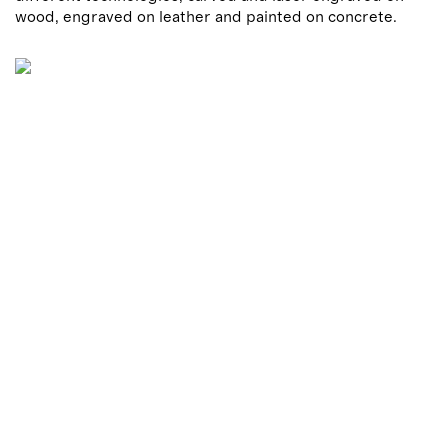
wood, engraved on leather and painted on concrete.