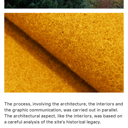
The process, involving the architecture, the interiors and
the graphic communication, was carried out in parallel.
The architectural aspect, like the interiors, was based on
a careful analysis of the site’s historical legacy.