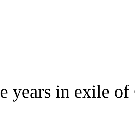
e years in exile o