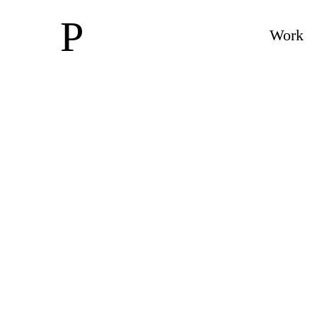
P
Work