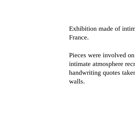
Exhibition made of inti
France.
Pieces were involved on
intimate atmosphere recr
handwriting quotes taken
walls.