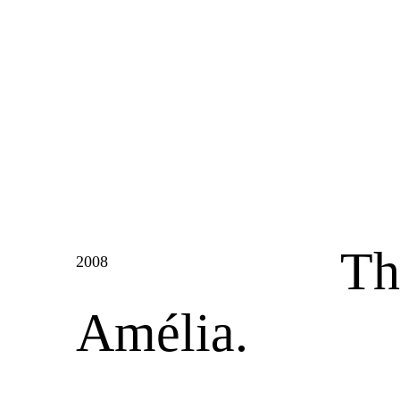
Th
2008
Amélia.