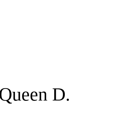
f Queen D.