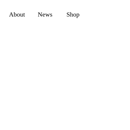
About
News
Shop