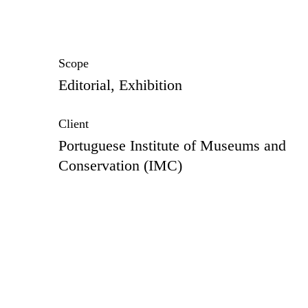
Scope
Editorial, Exhibition
Client
Portuguese Institute of Museums and
Conservation (IMC)