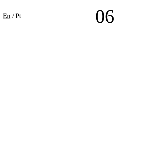
06
En
/
Pt