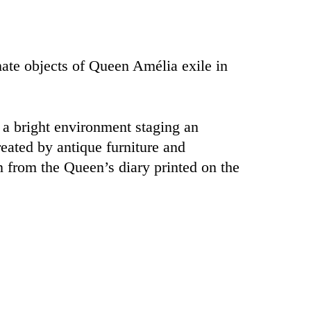
mate objects of Queen Amélia exile in
 a bright environment staging an
eated by antique furniture and
 from the Queen’s diary printed on the