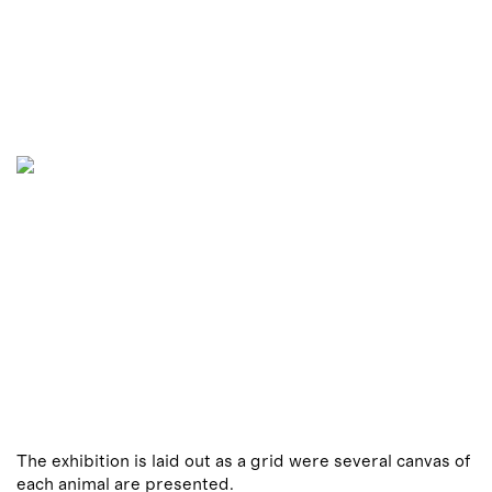
The exhibition is laid out as a grid were several canvas of
each animal are presented.