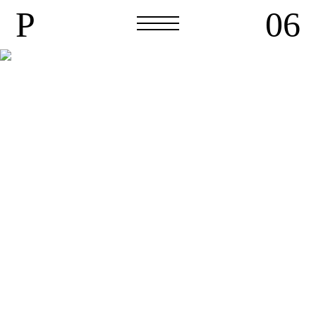
P
06
P
06