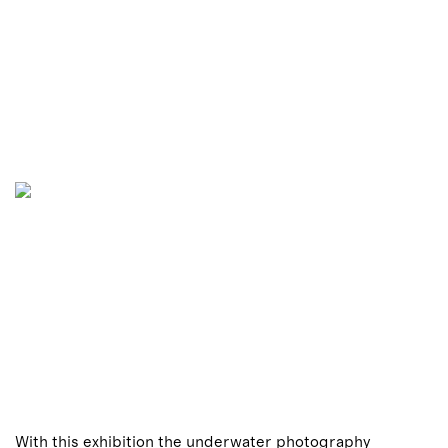
With this exhibition the underwater photography