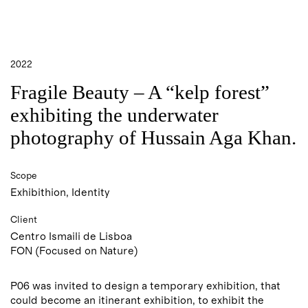
2022
Fragile Beauty – A
“
kelp forest
”
exhibiting the underwater
photography of Hussain Aga Khan.
Scope
Exhibithion, Identity
Client
Centro Ismaili de Lisboa
FON (Focused on Nature)
P06 was invited to design a temporary exhibition, that
could become an itinerant exhibition, to exhibit the