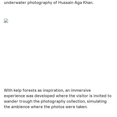
underwater photography of Hussain Aga Khan.
With kelp forests as inspiration, an immersive
experience was developed where the visitor is invited to
wander trough the photography collection, simulating
the ambience where the photos were taken.