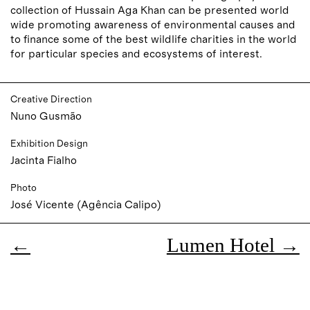
collection of Hussain Aga Khan can be presented world
wide promoting awareness of environmental causes and
to finance some of the best wildlife charities in the world
for particular species and ecosystems of interest.
Creative Direction
Nuno Gusmão
Exhibition Design
Jacinta Fialho
Photo
José Vicente (Agência Calipo)
←
Lumen Hotel →