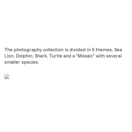
The photography collection is divided in 5 themes, Sea
Lion, Dolphin, Shark, Turtle and a “Mosaic” with several
smaller species.