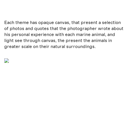
Each theme has opaque canvas, that present a selection
of photos and quotes that the photographer wrote about
his personal experience with each marine animal, and
light see through canvas, the present the animals in
greater scale on their natural surroundings.