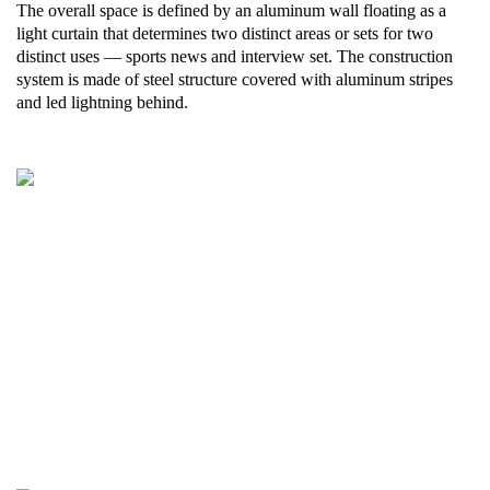
The overall space is defined by an aluminum wall floating as a
light curtain that determines two distinct areas or sets for two
distinct uses — sports news and interview set. The construction
system is made of steel structure covered with aluminum stripes
and led lightning behind.