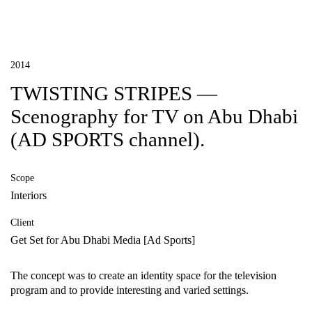
2014
TWISTING STRIPES —
Scenography for TV on Abu Dhabi
(AD SPORTS channel).
Scope
Interiors
Client
Get Set for Abu Dhabi Media [Ad Sports]
The concept was to create an identity space for the television
program and to provide interesting and varied settings.