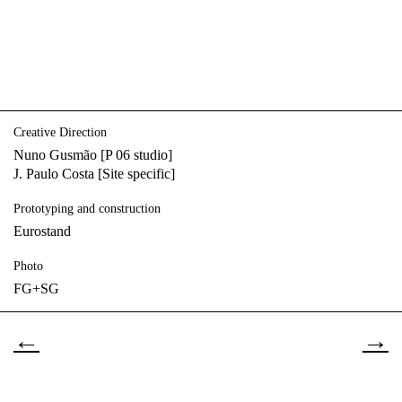
Creative Direction
Nuno Gusmão [P 06 studio]
J. Paulo Costa [Site specific]
Prototyping and construction
Eurostand
Photo
FG+SG
←
→