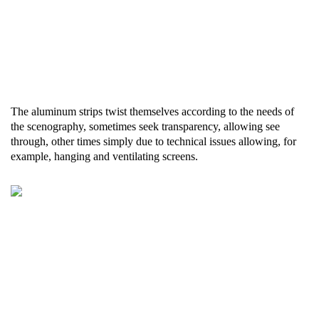
The aluminum strips twist themselves according to the needs of
the scenography, sometimes seek transparency, allowing see
through, other times simply due to technical issues allowing, for
example, hanging and ventilating screens.