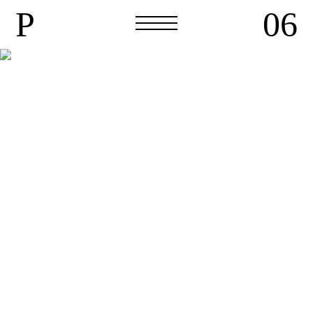
P
06
P
06