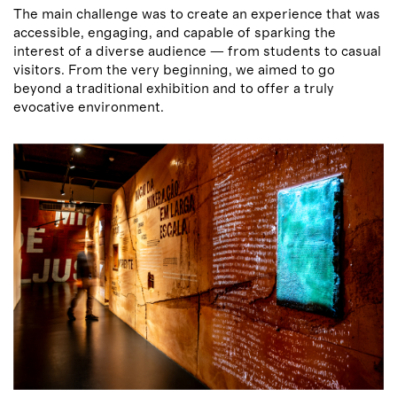
The main challenge was to create an experience that was
accessible, engaging, and capable of sparking the
interest of a diverse audience — from students to casual
visitors. From the very beginning, we aimed to go
beyond a traditional exhibition and to offer a truly
evocative environment.