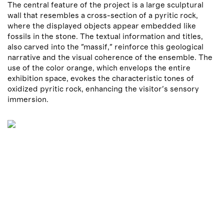
The central feature of the project is a large sculptural
wall that resembles a cross-section of a pyritic rock,
where the displayed objects appear embedded like
fossils in the stone. The textual information and titles,
also carved into the "massif," reinforce this geological
narrative and the visual coherence of the ensemble. The
use of the color orange, which envelops the entire
exhibition space, evokes the characteristic tones of
oxidized pyritic rock, enhancing the visitor's sensory
immersion.