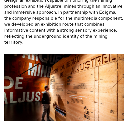
design an exhibition capable of honoring the mining
profession and the Aljustrel mines through an innovative
and immersive approach. In partnership with Edigma,
the company responsible for the multimedia component,
we developed an exhibition route that combines
informative content with a strong sensory experience,
reflecting the underground identity of the mining
territory.