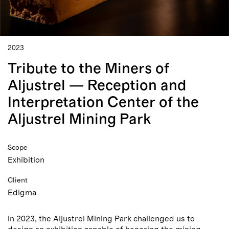
2023
Tribute to the Miners of
Aljustrel — Reception and
Interpretation Center of the
Aljustrel Mining Park
Scope
Exhibition
Client
Edigma
In 2023, the Aljustrel Mining Park challenged us to