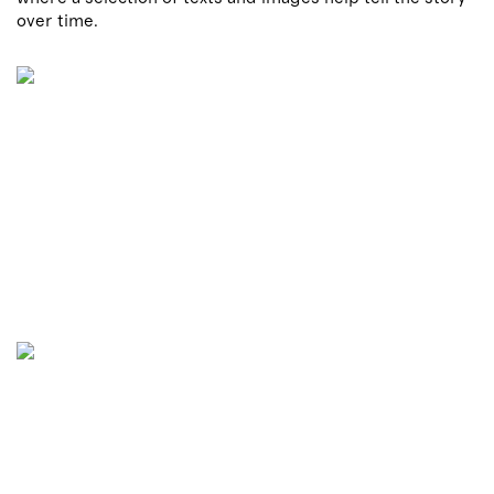
over time.