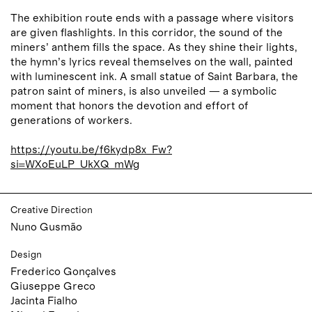
The exhibition route ends with a passage where visitors
are given flashlights. In this corridor, the sound of the
miners’ anthem fills the space. As they shine their lights,
the hymn’s lyrics reveal themselves on the wall, painted
with luminescent ink. A small statue of Saint Barbara, the
patron saint of miners, is also unveiled — a symbolic
moment that honors the devotion and effort of
generations of workers.
https://youtu.be/f6kydp8x_Fw?
si=WXoEuLP_UkXQ_mWg
Creative Direction
Nuno Gusmão
Design
Frederico Gonçalves
Giuseppe Greco
Jacinta Fialho