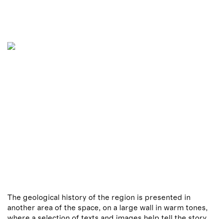
The geological history of the region is presented in
another area of the space, on a large wall in warm tones,
where a selection of texts and images help tell the story