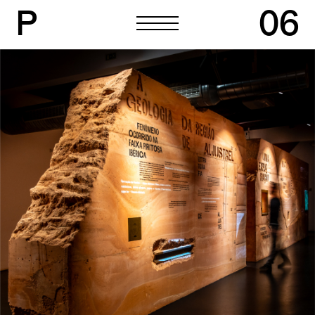
P
06
P
06