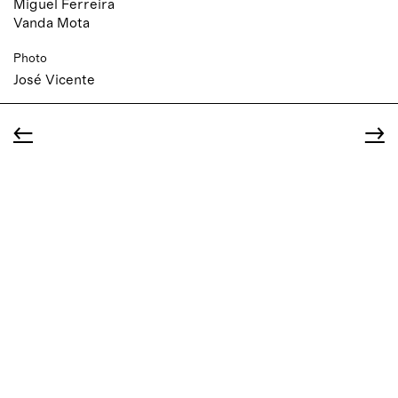
Miguel Ferreira
Vanda Mota
Photo
José Vicente
←
→