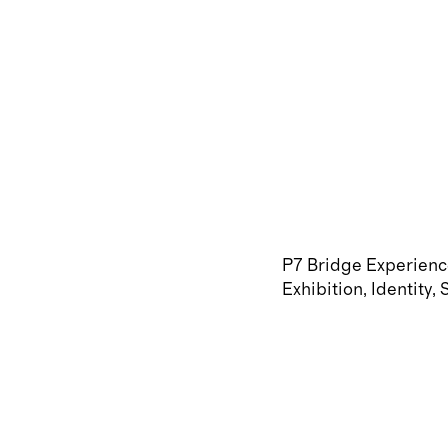
P7 Bridge Experien
Exhibition
Identity