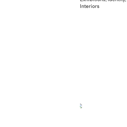
Interiors