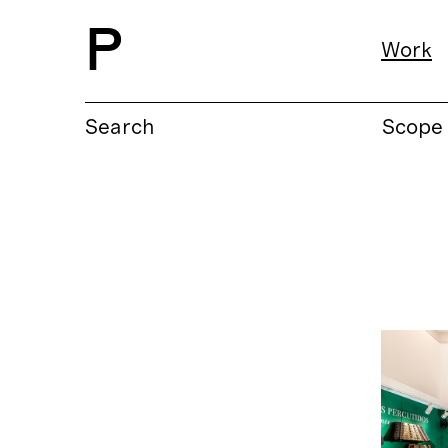
P
Work
Search
Scope