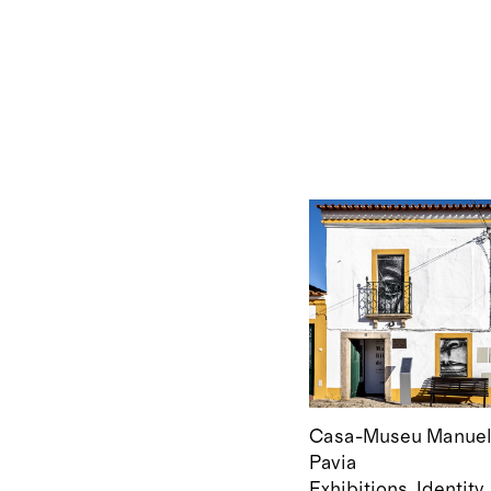
Casa-Museu Manuel 
Pavia
Exhibitions
Identity