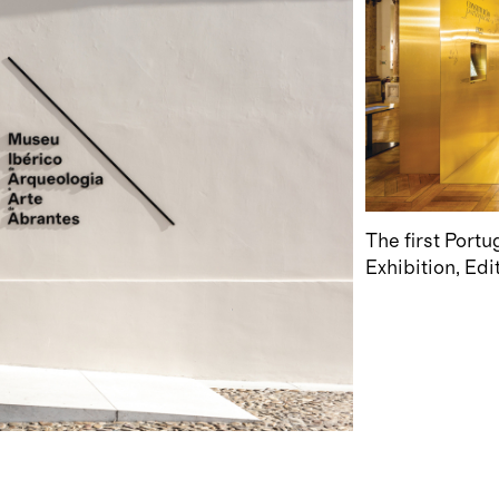
The first Port
Exhibition
Edi