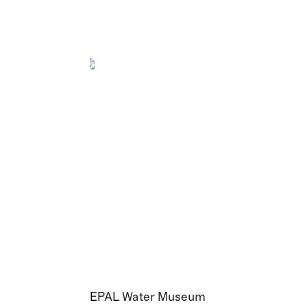
EPAL Water Museum