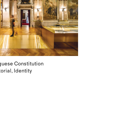
uguese Constitution
torial
Identity