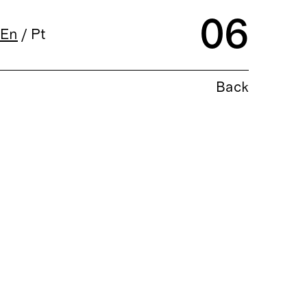
06
En
/
Pt
Back