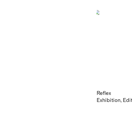
Reflex
Exhibition
Edi