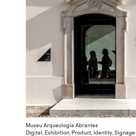
Museu Arqueologia Abrantes
Digital
Exhibition
Product
Identity
Signage