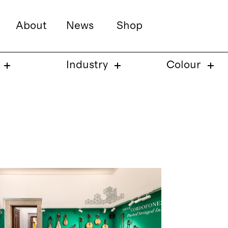
About
News
Shop
Industry
Colour