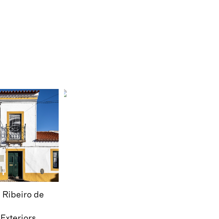
Ribeiro de
Exteriors