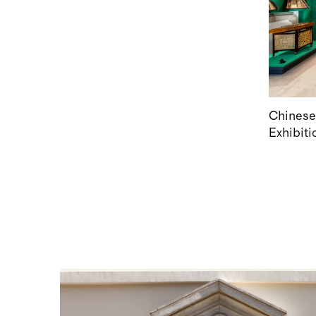
Chinese
Exhibiti