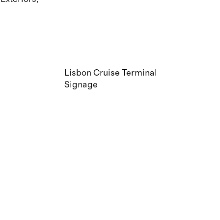
Lisbon Cruise Terminal
Signage