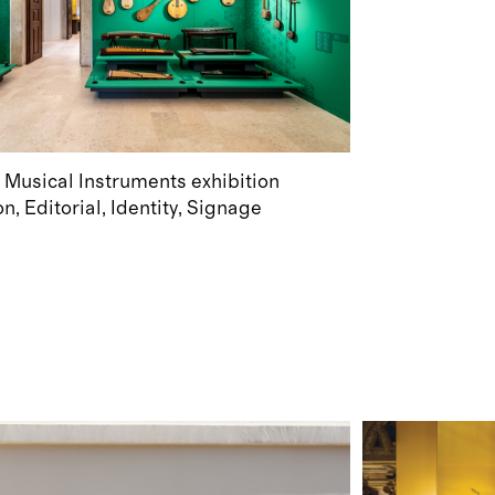
 Musical Instruments exhibition
on
Editorial
Identity
Signage