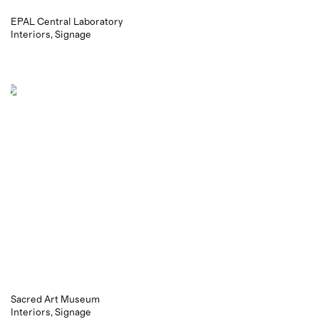
EPAL Central Laboratory
Interiors
Signage
Sacred Art Museum
Interiors
Signage