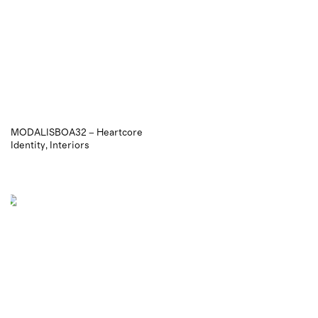
MODALISBOA32 – Heartcore
Identity
Interiors