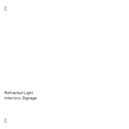
Refracted Light
Interiors
Signage