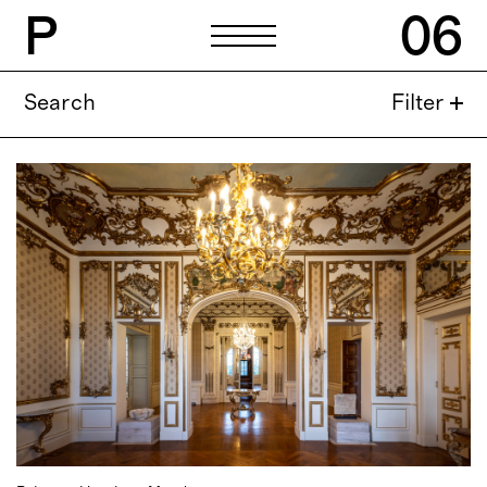
P
06
P
06
Search
Filter