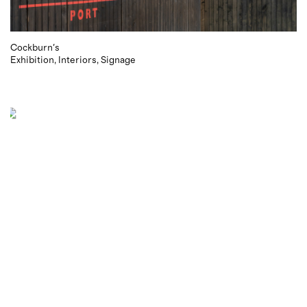
Cockburn's
Exhibition
Interiors
Signage