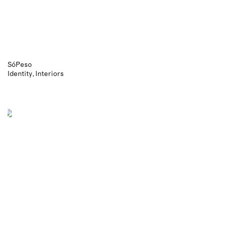
SóPeso
Identity
Interiors