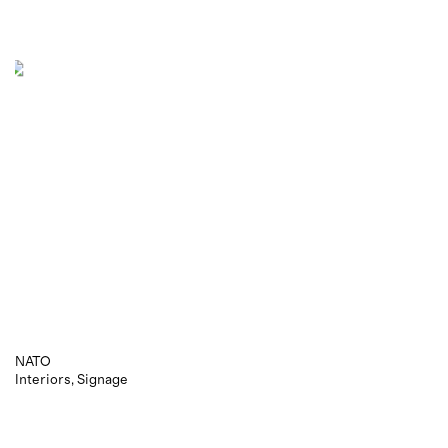
NATO
Interiors
Signage