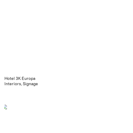
Hotel 3K Europa
Interiors
Signage