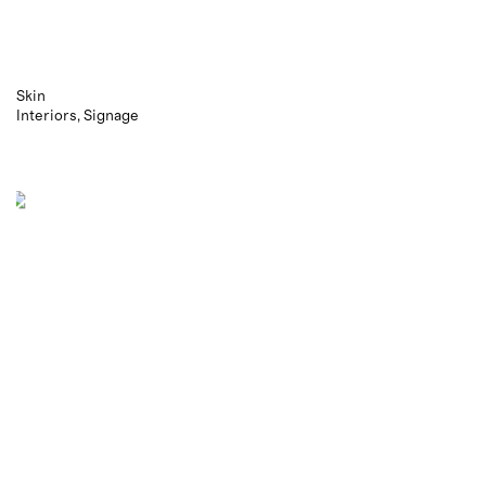
Skin
Interiors
Signage