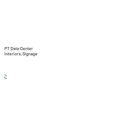
PT Data Center
Interiors
Signage