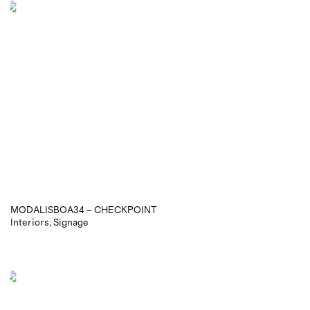
MODALISBOA34 – CHECKPOINT
Interiors
Signage