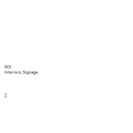
SOI
Interiors
Signage