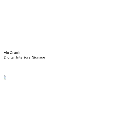
Via Crucis
Digital
Interiors
Signage