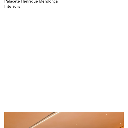
Palacete Henrique Mendonça
Interiors