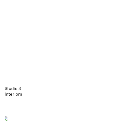
Studio 3
Interiors