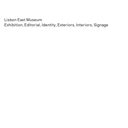
Lisbon East Museum
Exhibition
Editorial
Identity
Exteriors
Interiors
Signage