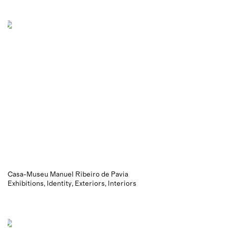
Casa-Museu Manuel Ribeiro de Pavia
Exhibitions
Identity
Exteriors
Interiors