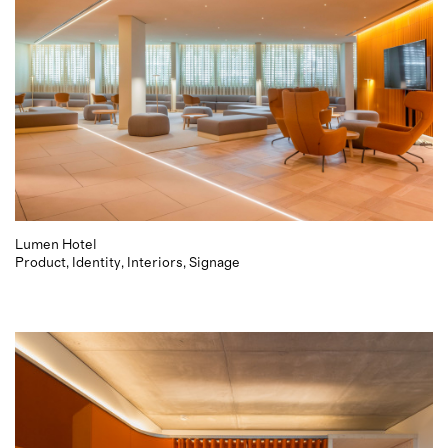
Lumen Hotel
Product
Identity
Interiors
Signage