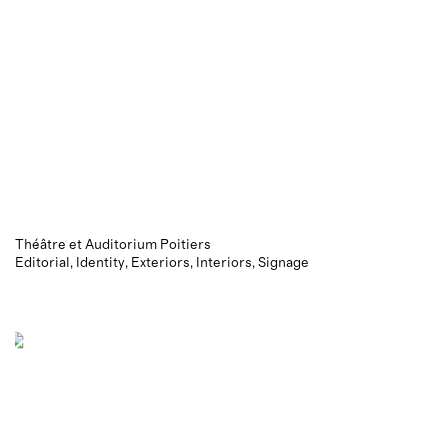
Théâtre et Auditorium Poitiers
Editorial
Identity
Exteriors
Interiors
Signage