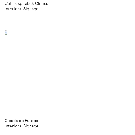
Cuf Hospitals & Clinics
Interiors
Signage
Cidade do Futebol
Interiors
Signage