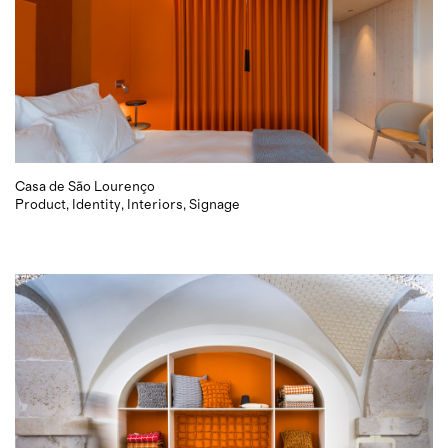
Casa de São Lourenço
Product
Identity
Interiors
Signage