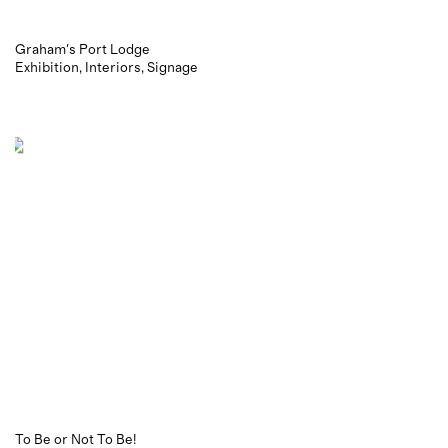
Graham's Port Lodge
Exhibition
Interiors
Signage
To Be or Not To Be!