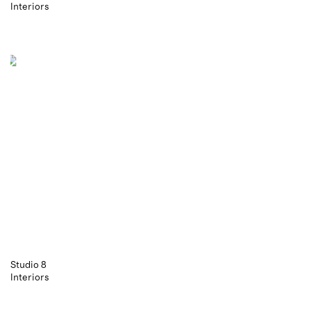
Interiors
Studio 8
Interiors