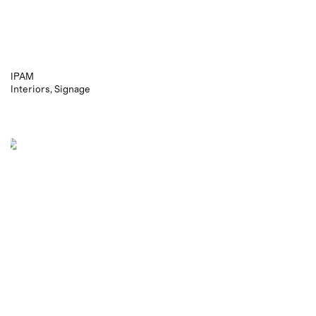
IPAM
Interiors
Signage