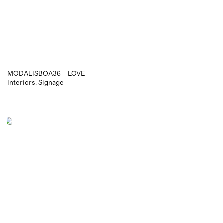
MODALISBOA36 – LOVE
Interiors
Signage