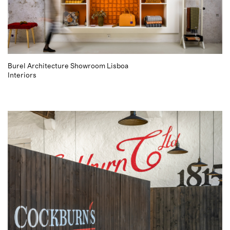
Burel Architecture Showroom Lisboa
Interiors