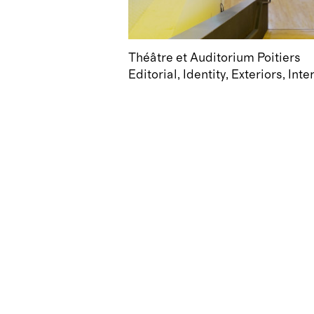
Théâtre et Auditorium Poitiers
Editorial
Identity
Exteriors
Inte