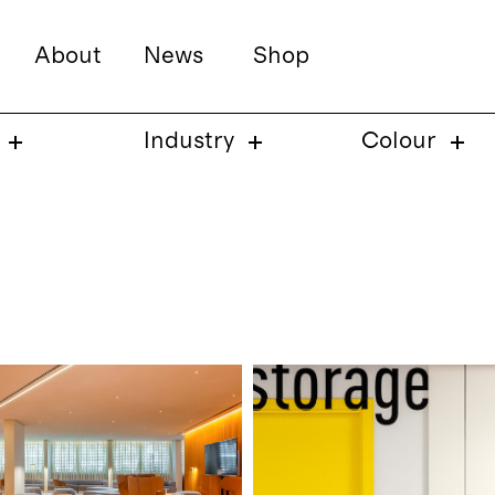
About
News
Shop
Industry
Colour