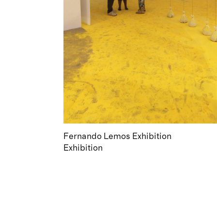
Fernando Lemos Exhibition
Exhibition