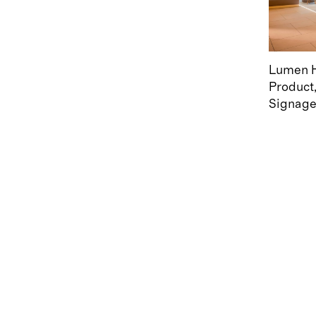
Lumen H
Product
Signag