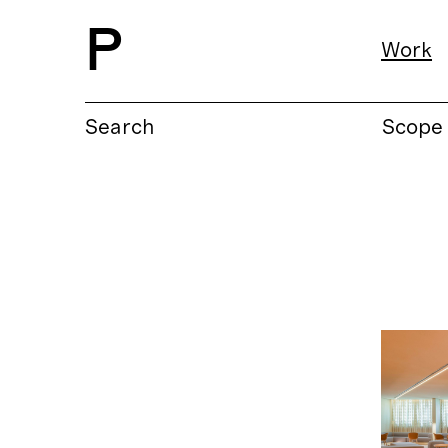
P
Work
Search
Scope