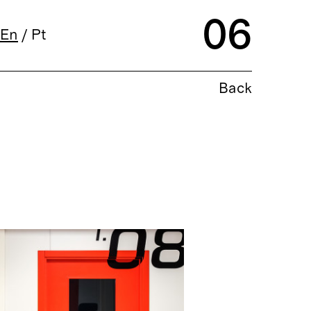
06
En
/
Pt
Back