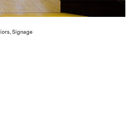
riors
Signage