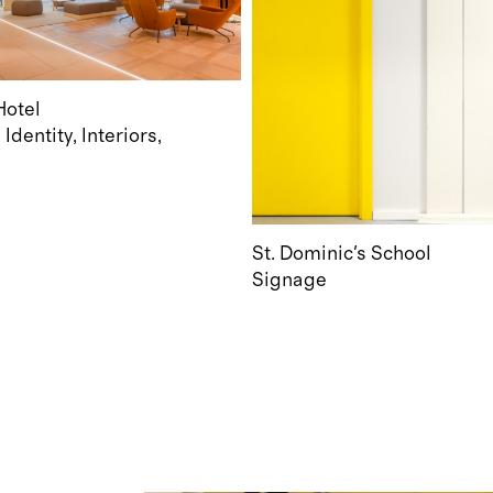
otel
Identity
Interiors
e
St. Dominic's School
Signage