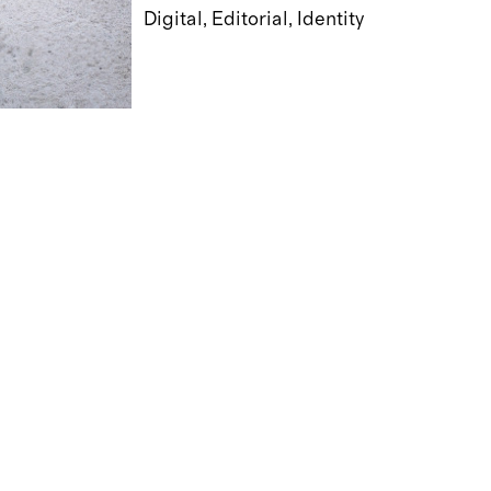
Digital
Editorial
Identity