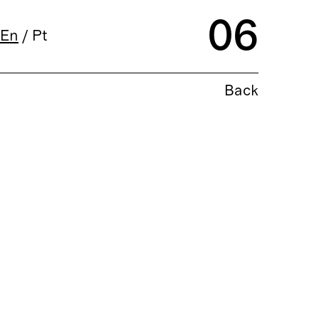
06
En
/
Pt
Back