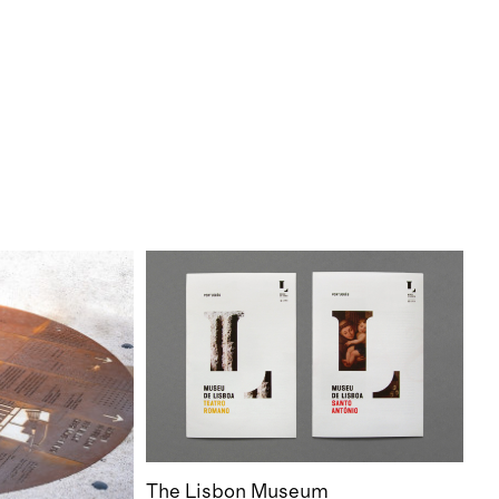
The Lisbon Museum