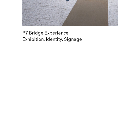
P7 Bridge Experience
Exhibition
Identity
Signage