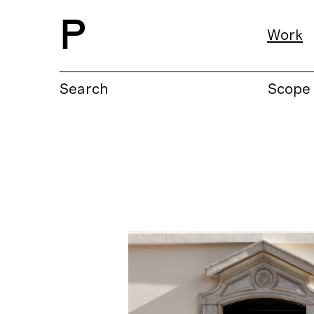
P
Work
Search
Scope