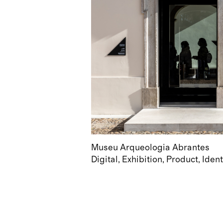
Museu Arqueologia Abrantes
Digital
Exhibition
Product
Ident