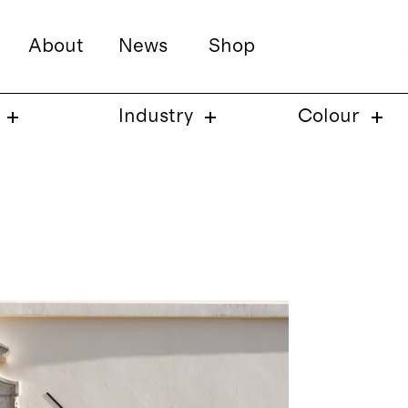
About
News
Shop
Industry
Colour