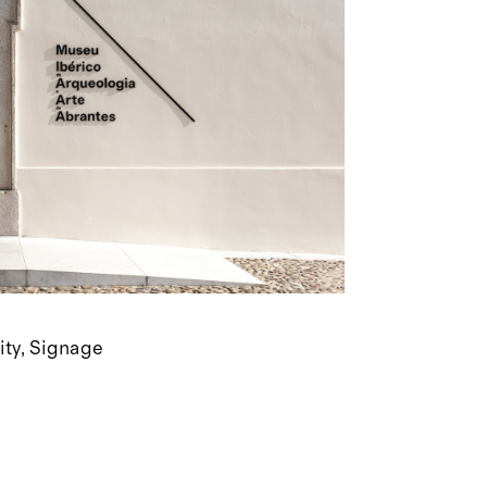
ity
Signage