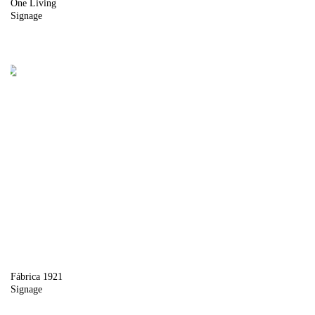
One Living
Signage
Fábrica 1921
Signage