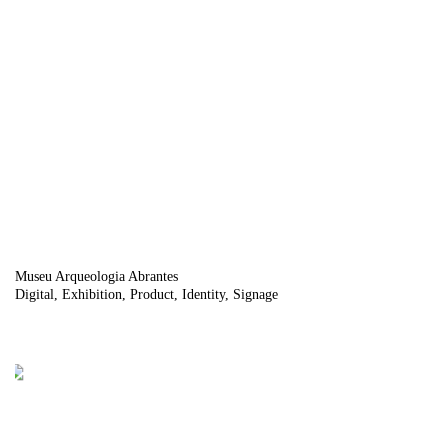
Museu Arqueologia Abrantes
Digital
Exhibition
Product
Identity
Signage