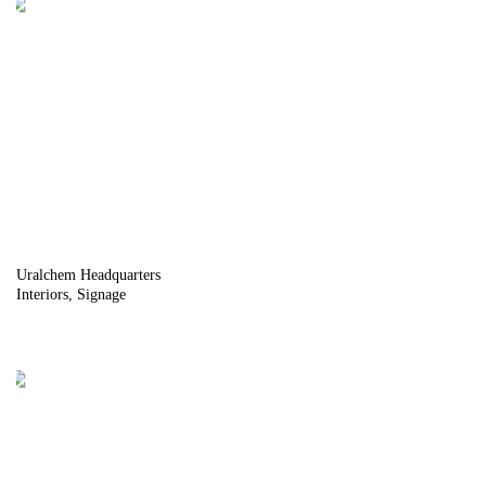
Uralchem Headquarters
Interiors
Signage