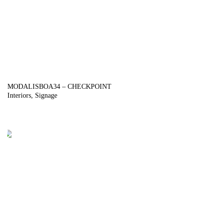
MODALISBOA34 – CHECKPOINT
Interiors
Signage