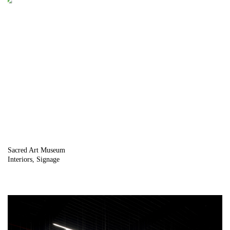
Sacred Art Museum
Interiors
Signage