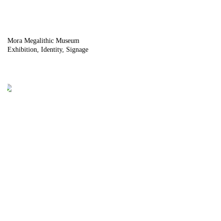
Mora Megalithic Museum
Exhibition
Identity
Signage