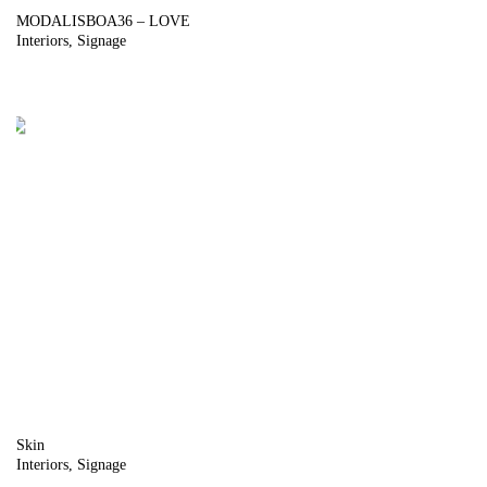
MODALISBOA36 – LOVE
Interiors
Signage
Skin
Interiors
Signage