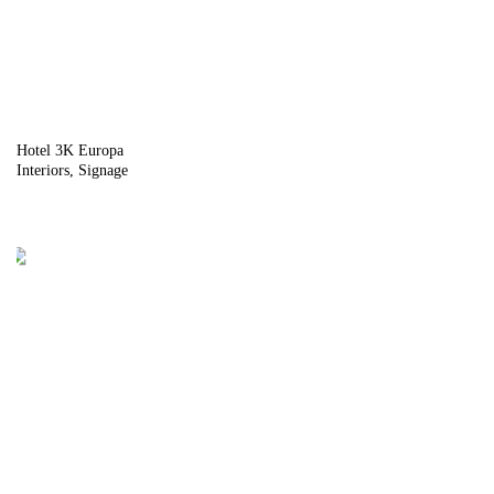
Hotel 3K Europa
Interiors
Signage