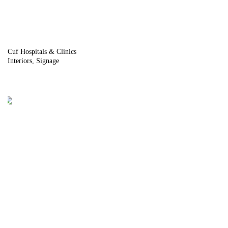
Cuf Hospitals & Clinics
Interiors
Signage