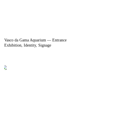
Vasco da Gama Aquarium — Entrance
Exhibition
Identity
Signage