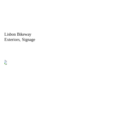
Lisbon Bikeway
Exteriors
Signage