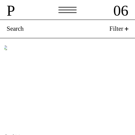
P
06
P
06
Search
Filter