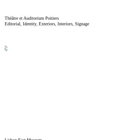
Théâtre et Auditorium Poitiers
Editorial
Identity
Exteriors
Interiors
Signage