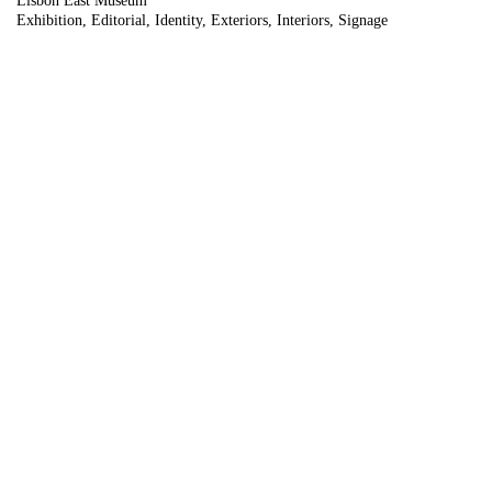
Lisbon East Museum
Exhibition
Editorial
Identity
Exteriors
Interiors
Signage