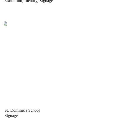
Exhibition
Identity
Signage
St. Dominic's School
Signage