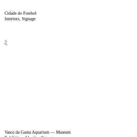
Cidade do Futebol
Interiors
Signage
Vasco da Gama Aquarium — Museum