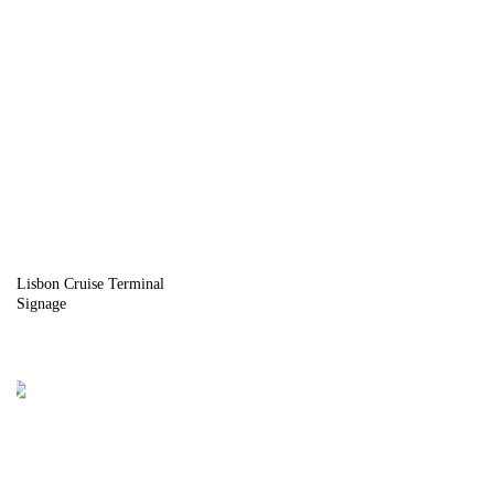
Lisbon Cruise Terminal
Signage