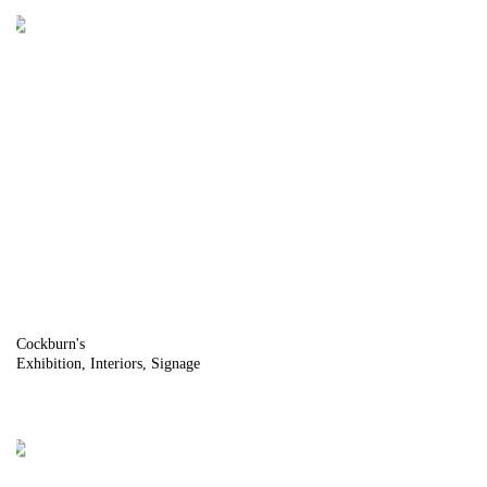
Cockburn's
Exhibition
Interiors
Signage