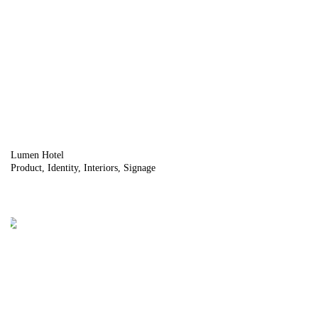
Lumen Hotel
Product
Identity
Interiors
Signage