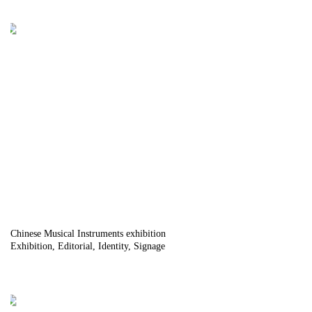
Chinese Musical Instruments exhibition
Exhibition
Editorial
Identity
Signage