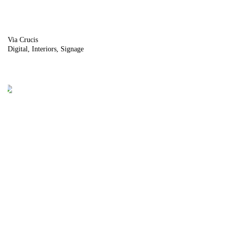
Via Crucis
Digital
Interiors
Signage