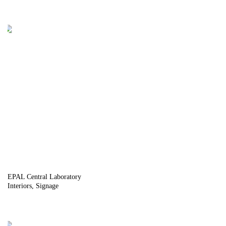
EPAL Central Laboratory
Interiors
Signage