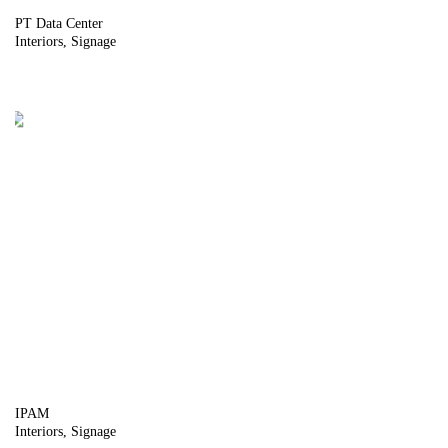
PT Data Center
Interiors
Signage
IPAM
Interiors
Signage