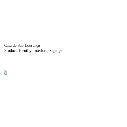
Casa de São Lourenço
Product
Identity
Interiors
Signage