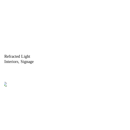
Refracted Light
Interiors
Signage