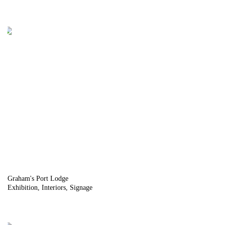
Graham's Port Lodge
Exhibition
Interiors
Signage