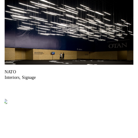
NATO
Interiors
Signage