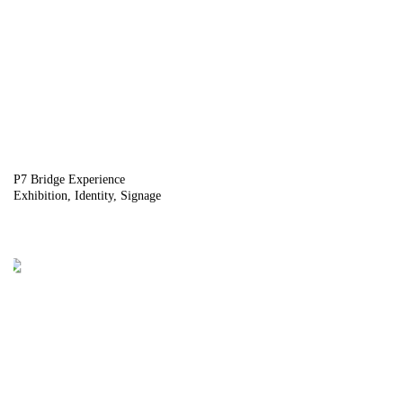
P7 Bridge Experience
Exhibition
Identity
Signage