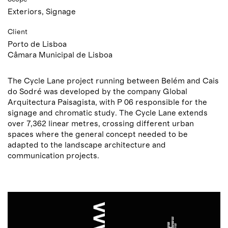
Exteriors, Signage
Client
Porto de Lisboa
Câmara Municipal de Lisboa
The Cycle Lane project running between Belém and Cais
do Sodré was developed by the company Global
Arquitectura Paisagista, with P 06 responsible for the
signage and chromatic study. The Cycle Lane extends
over 7,362 linear metres, crossing different urban
spaces where the general concept needed to be
adapted to the landscape architecture and
communication projects.