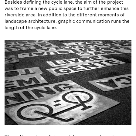
Besides defining the cycle lane, the aim of the project
was to frame a new public space to further enhance this
riverside area. In addition to the different moments of
landscape architecture, graphic communication runs the
length of the cycle lane.