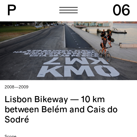
P
06
P
06
2008—2009
Lisbon Bikeway — 10 km
between Belém and Cais do
Sodré
Scope