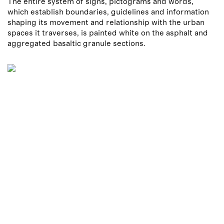
The entire system of signs, pictograms and words,
which establish boundaries, guidelines and information
shaping its movement and relationship with the urban
spaces it traverses, is painted white on the asphalt and
aggregated basaltic granule sections.