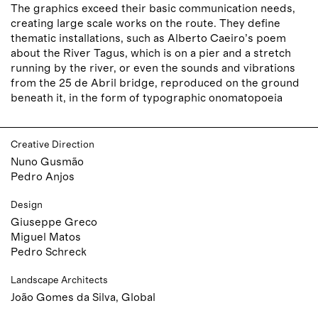
The graphics exceed their basic communication needs,
creating large scale works on the route. They define
thematic installations, such as Alberto Caeiro’s poem
about the River Tagus, which is on a pier and a stretch
running by the river, or even the sounds and vibrations
from the 25 de Abril bridge, reproduced on the ground
beneath it, in the form of typographic onomatopoeia
Creative Direction
Nuno Gusmão
Pedro Anjos
Design
Giuseppe Greco
Miguel Matos
Pedro Schreck
Landscape Architects
João Gomes da Silva, Global