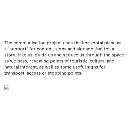
The communication project uses the horizontal plane as
a “support” for content, signs and signage that tell a
story, take us, guide us and seduce us through the space
as we pass, revealing points of touristic, cultural and
natural interest, as well as some useful signs for
transport, access or stopping points.