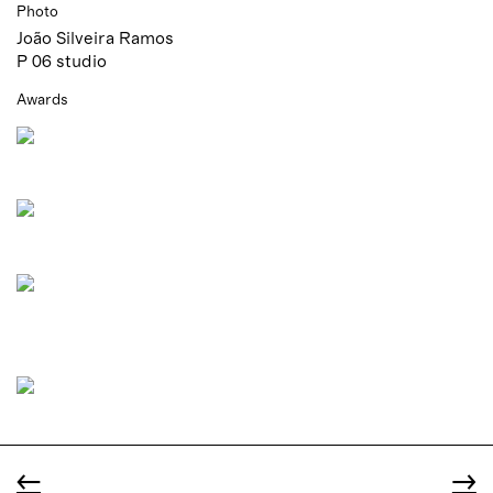
Photo
João Silveira Ramos
P 06 studio
Awards
←
→