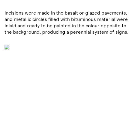
Incisions were made in the basalt or glazed pavements,
and metallic circles filled with bituminous material were
inlaid and ready to be painted in the colour opposite to
the background, producing a perennial system of signs.