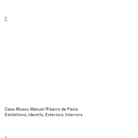
Casa-Museu Manuel Ribeiro de Pavia
Exhibitions
Identity
Exteriors
Interiors