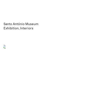
Santo António Museum
Exhibition
Interiors