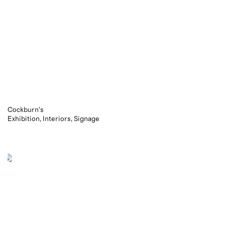
Cockburn's
Exhibition
Interiors
Signage