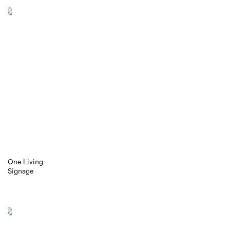
One Living
Signage