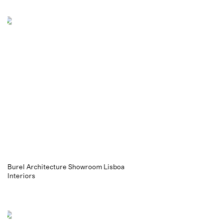
Burel Architecture Showroom Lisboa
Interiors