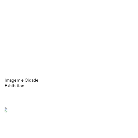
Imagem e Cidade
Exhibition