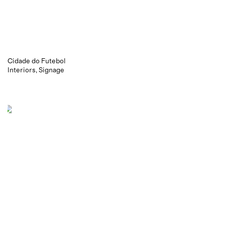
Cidade do Futebol
Interiors
Signage