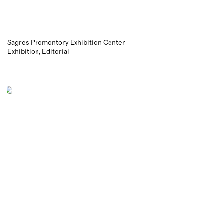
Sagres Promontory Exhibition Center
Exhibition
Editorial