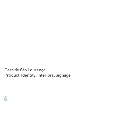
Casa de São Lourenço
Product
Identity
Interiors
Signage