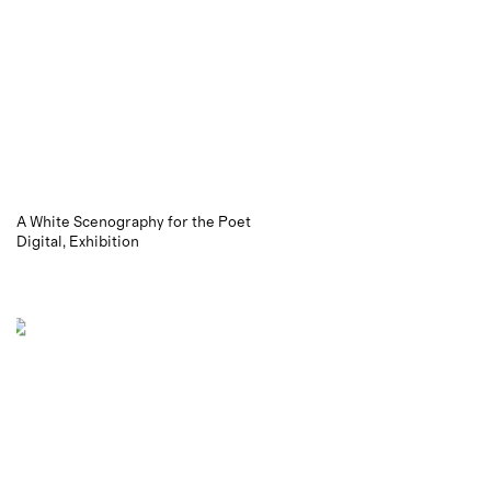
A White Scenography for the Poet
Digital
Exhibition