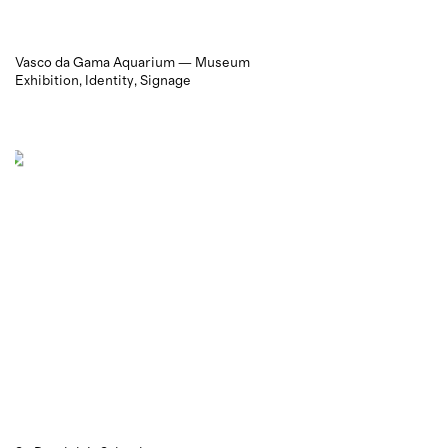
Vasco da Gama Aquarium — Museum
Exhibition
Identity
Signage