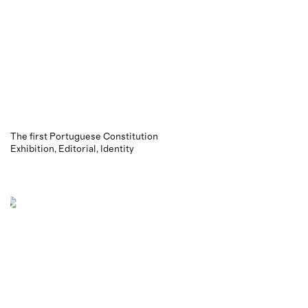
The first Portuguese Constitution
Exhibition
Editorial
Identity