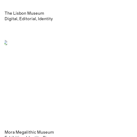
The Lisbon Museum
Digital
Editorial
Identity
Mora Megalithic Museum