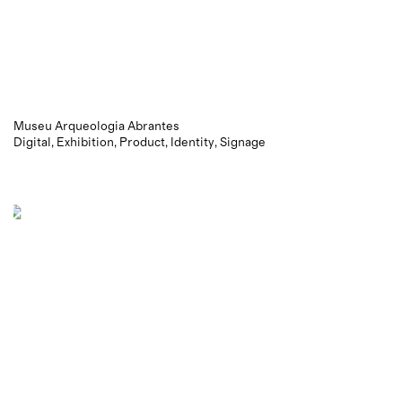
Museu Arqueologia Abrantes
Digital
Exhibition
Product
Identity
Signage