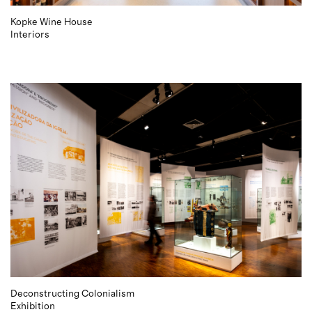
Kopke Wine House
Interiors
Deconstructing Colonialism
Exhibition