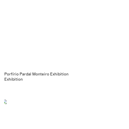
Porfírio Pardal Monteiro Exhibition
Exhibition
News
letter
Social Media
Get In Touch