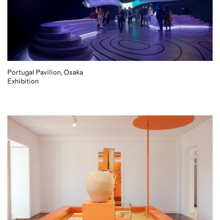
Portugal Pavilion, Osaka
Exhibition
2021 © P 06 studio