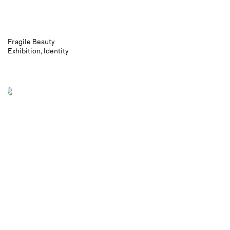
Fragile Beauty
Exhibition
Identity