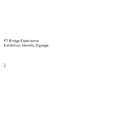
P7 Bridge Experience
Exhibition
Identity
Signage