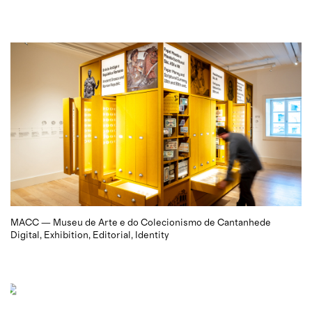
MACC — Museu de Arte e do Colecionismo de Cantanhede
Digital
Exhibition
Editorial
Identity