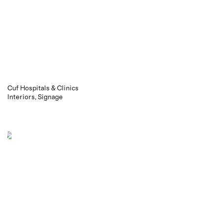
Cuf Hospitals & Clinics
Interiors
Signage