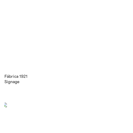
Fábrica 1921
Signage