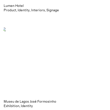
Lumen Hotel
Product
Identity
Interiors
Signage
Museu de Lagos José Formosinho
Exhibition
Identity