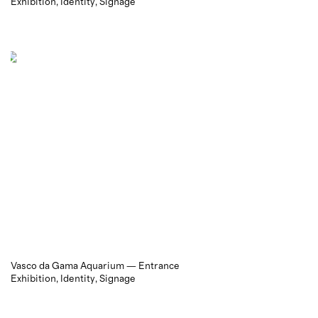
Exhibition
Identity
Signage
Vasco da Gama Aquarium — Entrance
Exhibition
Identity
Signage