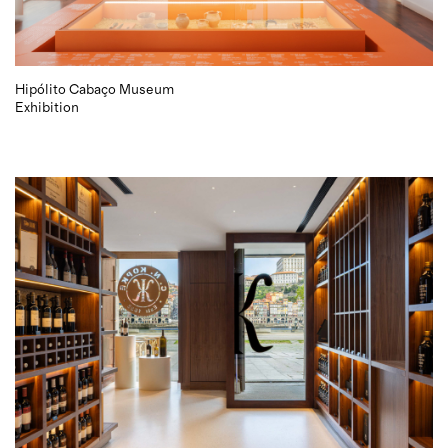
Hipólito Cabaço Museum
Exhibition