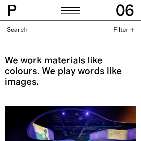
P
06
P
06
Search
Filter
General
hello@p06.studio
Public Relations
We work materials like
press@p06.studio
colours.
We play words like
Careers
images.
work@p06.studio
Address
Praça Guilherme Gomes
Fernandes 28 A
2770-077 Paço de Arcos