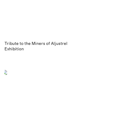
Tribute to the Miners of Aljustrel
Exhibition