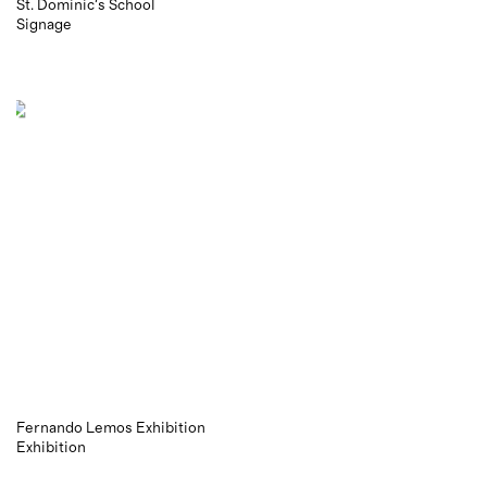
St. Dominic's School
Signage
Fernando Lemos Exhibition
Exhibition