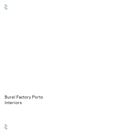
Burel Factory Porto
Interiors