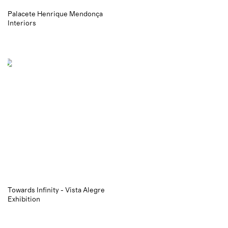
Palacete Henrique Mendonça
Interiors
Towards Infinity - Vista Alegre
Exhibition