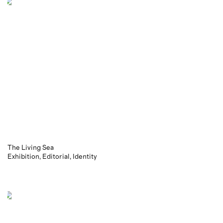
The Living Sea
Exhibition
Editorial
Identity