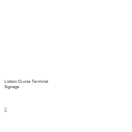
Lisbon Cruise Terminal
Signage