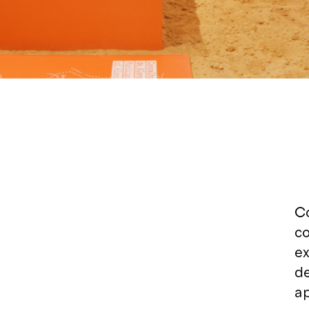
Co
co
ex
d
ap