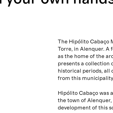
The Hipólito Cabaço 
Torre, in Alenquer. A
as the home of the arc
presents a collection 
historical periods, all
from this municipality
Hipólito Cabaço was a
the town of Alenquer,
development of this sc