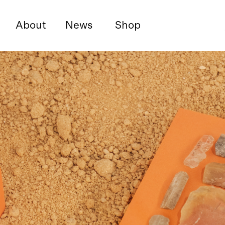
About
News
Shop