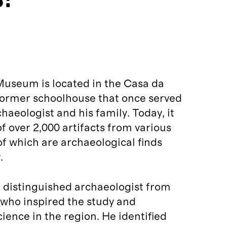
Museum is located in the Casa da
 former schoolhouse that once served
haeologist and his family. Today, it
of over 2,000 artifacts from various
 of which are archaeological finds
.
 distinguished archaeologist from
 who inspired the study and
ience in the region. He identified