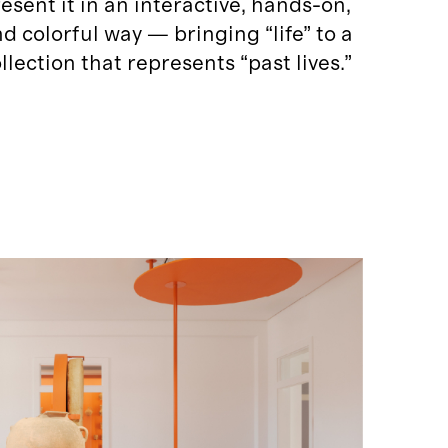
esent it in an interactive, hands-on,
d colorful way — bringing “life” to a
llection that represents “past lives.”