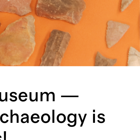
Museum —
chaeology is
!