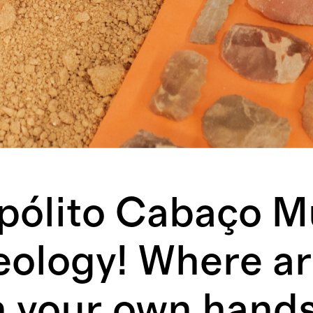
pólito Cabaço 
eology! Where ar
h your own hands