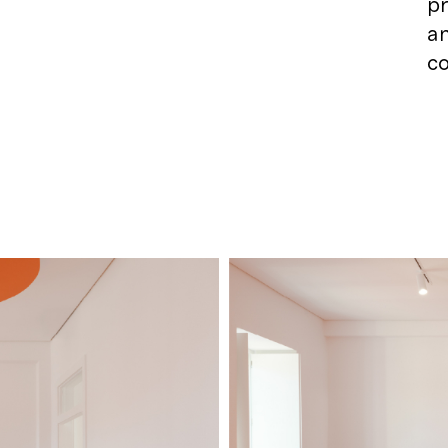
pr
an
co