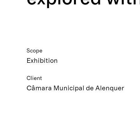
Scope
Exhibition
Client
Câmara Municipal de Alenquer