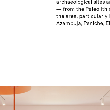
archaeological sites 
— from the Paleolithi
the area, particularly
Azambuja, Peniche, El