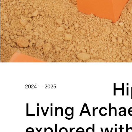
Hi
2024 — 2025
Living Archa
explored wit