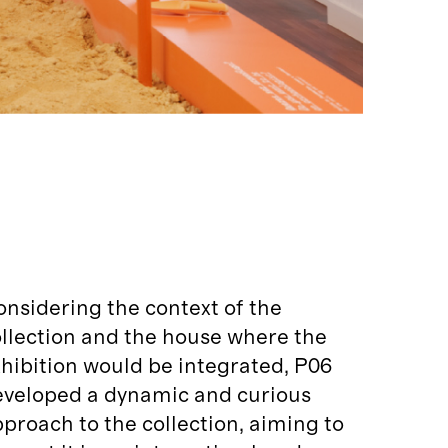
nsidering the context of the
llection and the house where the
hibition would be integrated, P06
eveloped a dynamic and curious
proach to the collection, aiming to