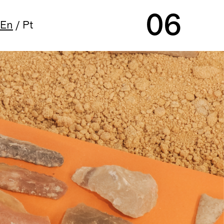
06
En
/
Pt