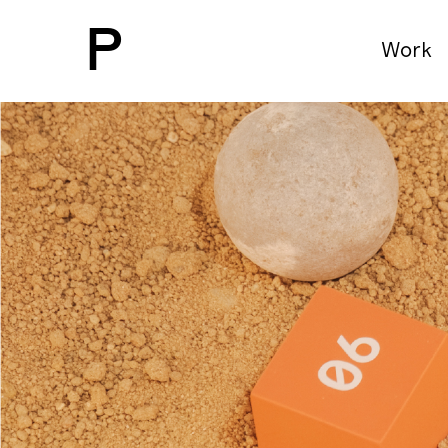
P
Work