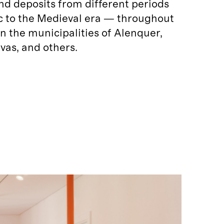
and deposits from different periods
c to the Medieval era — throughout
 in the municipalities of Alenquer,
vas, and others.