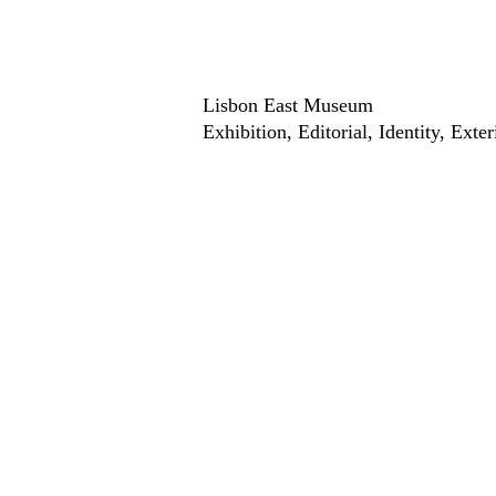
Lisbon East Museum
Exhibition
Editorial
Identity
Exter