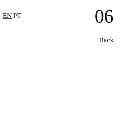
06
EN
PT
Back