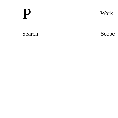
P
Work
Search
Scope