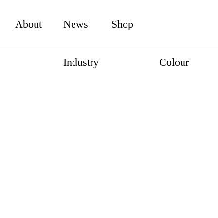
About
News
Shop
Industry
Colour