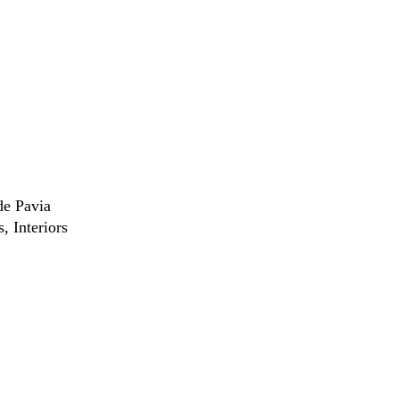
de Pavia
s
Interiors