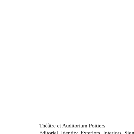
Théâtre et Auditorium Poitiers
Editorial
Identity
Exteriors
Interiors
Sig