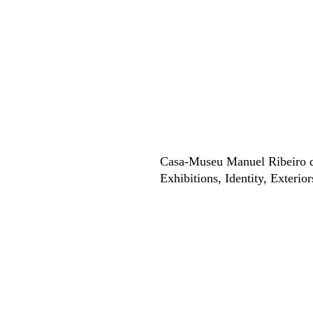
Casa-Museu Manuel Ribeiro 
Exhibitions
Identity
Exterior