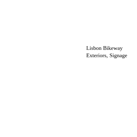
Lisbon Bikeway
Exteriors
Signage