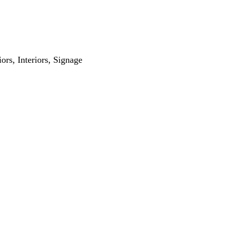
iors
Interiors
Signage