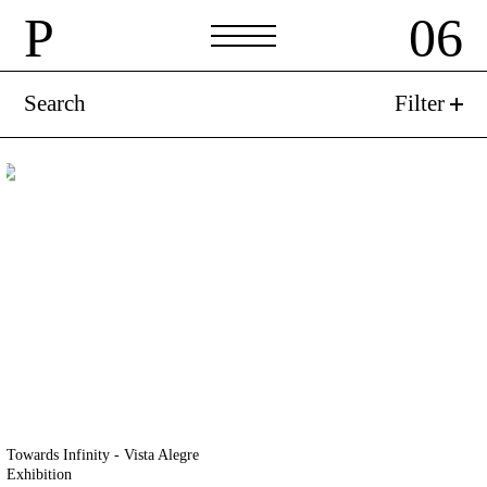
P
06
P
06
Search
Filter
Towards Infinity - Vista Alegre
Exhibition