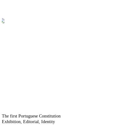
The first Portuguese Constitution
Exhibition
Editorial
Identity