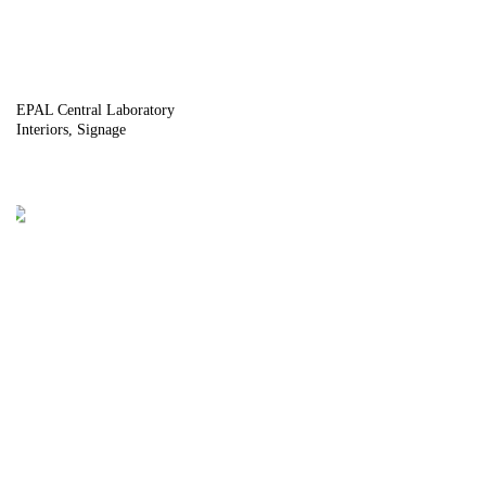
EPAL Central Laboratory
Interiors
Signage