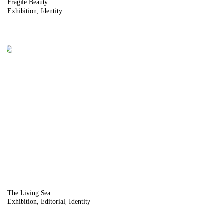
Fragile Beauty
Exhibition
Identity
The Living Sea
Exhibition
Editorial
Identity