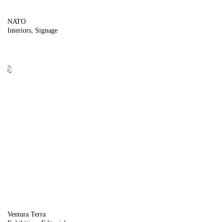
NATO
Interiors
Signage
Ventura Terra