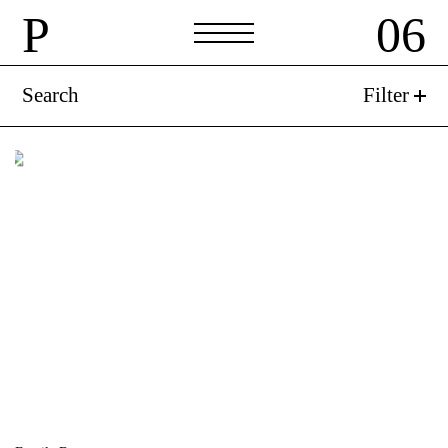
P
06
P
06
Search
Filter