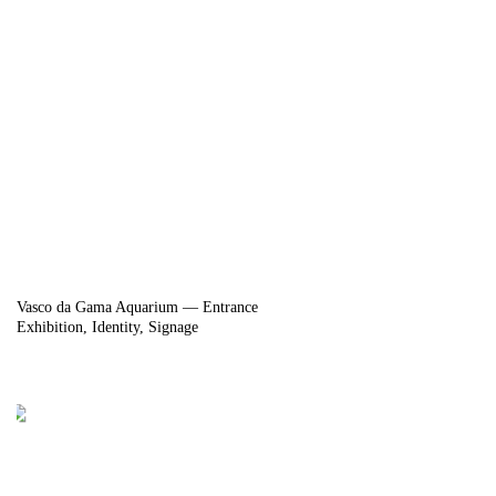
Vasco da Gama Aquarium — Entrance
Exhibition
Identity
Signage