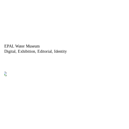
EPAL Water Museum
Digital
Exhibition
Editorial
Identity