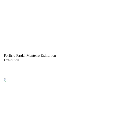
Porfírio Pardal Monteiro Exhibition
Exhibition