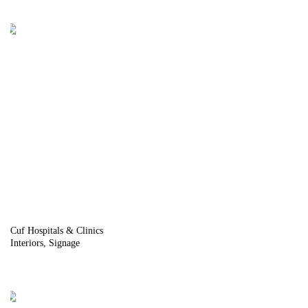
Cuf Hospitals & Clinics
Interiors
Signage