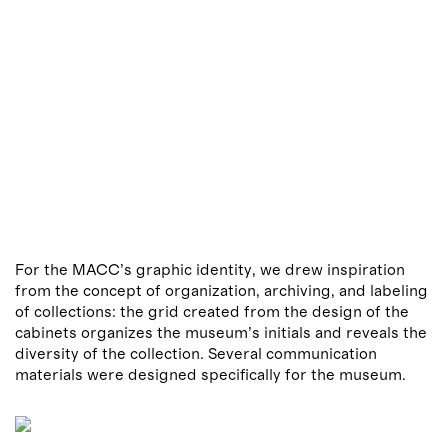
For the MACC’s graphic identity, we drew inspiration
from the concept of organization, archiving, and labeling
of collections: the grid created from the design of the
cabinets organizes the museum’s initials and reveals the
diversity of the collection. Several communication
materials were designed specifically for the museum.