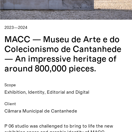
2023—2024
MACC — Museu de Arte e do
Colecionismo de Cantanhede
— An impressive heritage of
around 800,000 pieces.
Scope
Exhibition, Identity, Editorial and Digital
Client
Câmara Municipal de Cantanhede
P 06 studio was challenged to bring to life the new