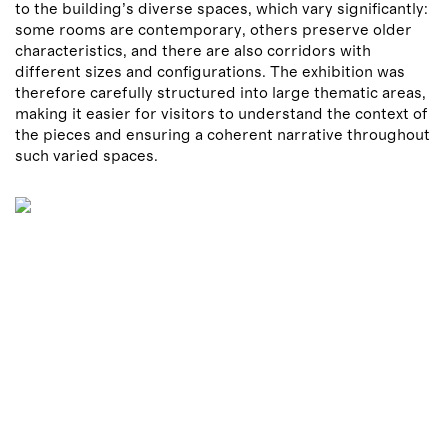
to the building’s diverse spaces, which vary significantly:
some rooms are contemporary, others preserve older
characteristics, and there are also corridors with
different sizes and configurations. The exhibition was
therefore carefully structured into large thematic areas,
making it easier for visitors to understand the context of
the pieces and ensuring a coherent narrative throughout
such varied spaces.