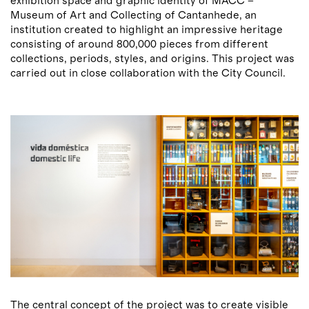
exhibition space and graphic identity of MACC –
Museum of Art and Collecting of Cantanhede, an
institution created to highlight an impressive heritage
consisting of around 800,000 pieces from different
collections, periods, styles, and origins. This project was
carried out in close collaboration with the City Council.
The central concept of the project was to create visible