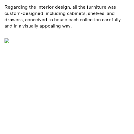
Regarding the interior design, all the furniture was
custom-designed, including cabinets, shelves, and
drawers, conceived to house each collection carefully
and in a visually appealing way.