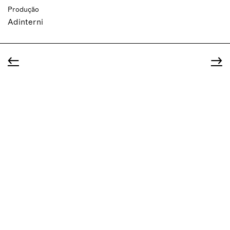
Produção
Adinterni
←
→