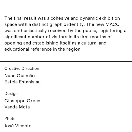
The final result was a cohesive and dynamic exhibition
space with a distinct graphic identity. The new MACC
was enthusiastically received by the public, registering a
significant number of visitors in its first months of
opening and establishing itself as a cultural and
educational reference in the region.
Creative Direction
Nuno Gusmão
Estela Estanislau
Design
Giuseppe Greco
Vanda Mota
Photo
José Vicente