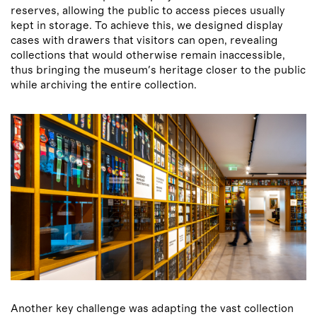
reserves, allowing the public to access pieces usually
kept in storage. To achieve this, we designed display
cases with drawers that visitors can open, revealing
collections that would otherwise remain inaccessible,
thus bringing the museum'
s heritage closer to the public
while archiving the entire collection.
Another key challenge was adapting the vast collection