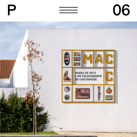
P
06
P
06