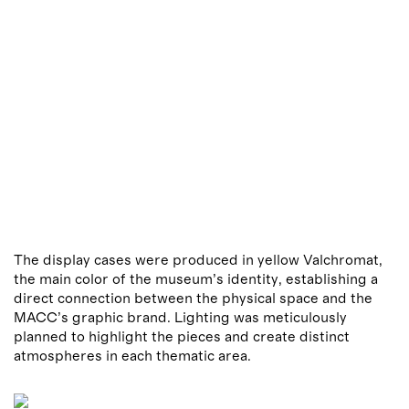
The display cases were produced in yellow Valchromat,
the main color of the museum’s identity, establishing a
direct connection between the physical space and the
MACC’s graphic brand. Lighting was meticulously
planned to highlight the pieces and create distinct
atmospheres in each thematic area.