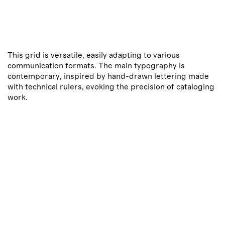
This grid is versatile, easily adapting to various
communication formats. The main typography is
contemporary, inspired by hand-drawn lettering made
with technical rulers, evoking the precision of cataloging
work.