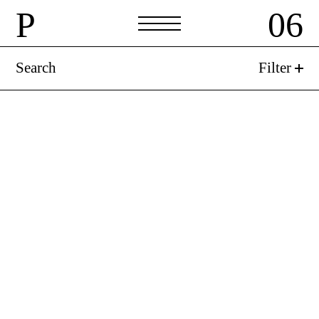
P
06
Search
Filter