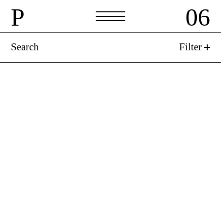
P
06
Search
Filter