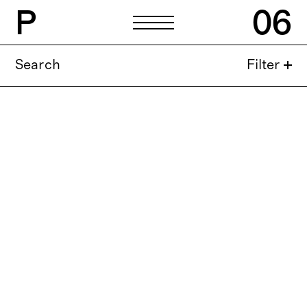
P
06
Search
Filter