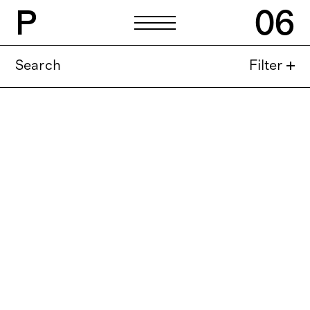
P
06
Search
Filter